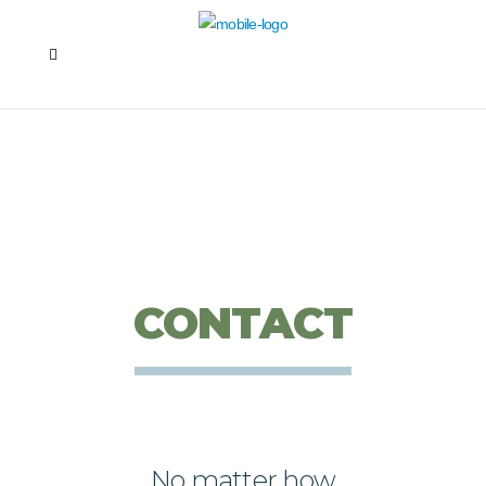
CONTACT
No matter how