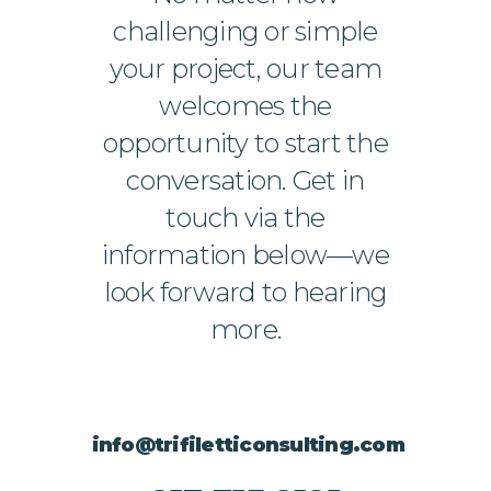
challenging or simple
your project, our team
welcomes the
opportunity to start the
conversation. Get in
touch via the
information below—we
look forward to hearing
more.
info@trifiletticonsulting.com