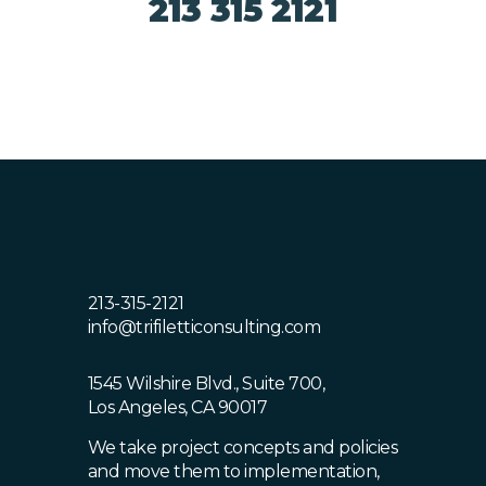
213 315 2121
213-315-2121
info@trifiletticonsulting.com
1545 Wilshire Blvd., Suite 700,
Los Angeles, CA 90017
We take project concepts and policies
and move them to implementation,