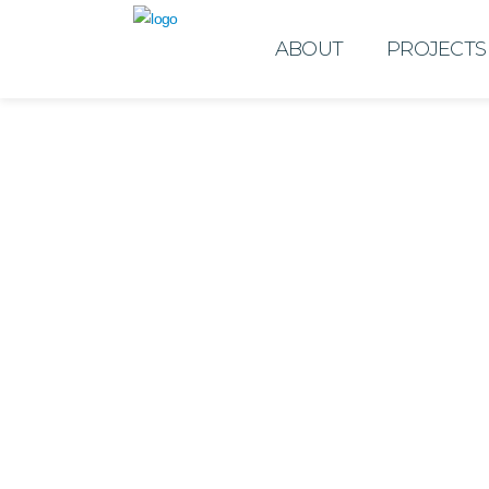
ABOUT
PROJECTS