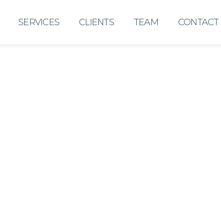
SERVICES
CLIENTS
TEAM
CONTACT
Desiree De La O
Director of Operations
Desiree is an experience
over 15 years of working 
and staff to plan, impleme