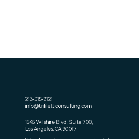
Polytechnic University, Pomona. Omar is
a native of the Los Angeles area and is
bilingual Spanish.
213-315-2121
info@trifiletticonsulting.com
1545 Wilshire Blvd., Suite 700,
Los Angeles, CA 90017